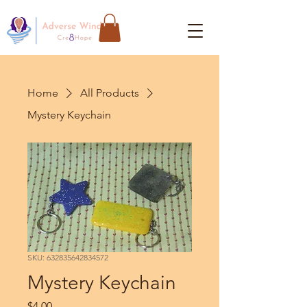
Home
All Products
Mystery Keychain
SKU: 632835642834572
Mystery Keychain
Price
$4.00