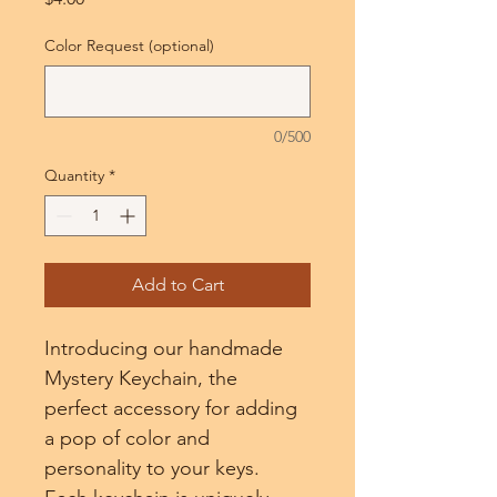
Color Request (optional)
0/500
Quantity
*
Add to Cart
Introducing our handmade 
Mystery Keychain, the 
perfect accessory for adding 
a pop of color and 
personality to your keys. 