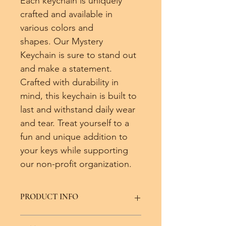
Each keychain is uniquely 
crafted and available in 
various colors and 
shapes. Our Mystery 
Keychain is sure to stand out 
and make a statement. 
Crafted with durability in 
mind, this keychain is built to 
last and withstand daily wear 
and tear. Treat yourself to a 
fun and unique addition to 
your keys while supporting 
our non-profit organization.
PRODUCT INFO
Shapes and colors may vary from the 