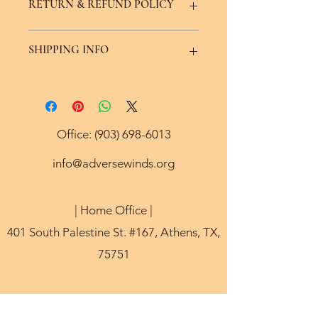
RETURN & REFUND POLICY
provided image. All keychains are 
eligible for exchange or color 
request if avaliable.
We offer a seven day replacement or 
SHIPPING INFO
exchange policy minus the price of 
shipping.
Ships within 5 to 7 days via USPS.
Office:
(903) 698-6013
info@adversewinds.org
| Home Office |
401 South Palestine St. #167, Athens, TX,
75751
©2021 by Adverse Winds 501(c)3