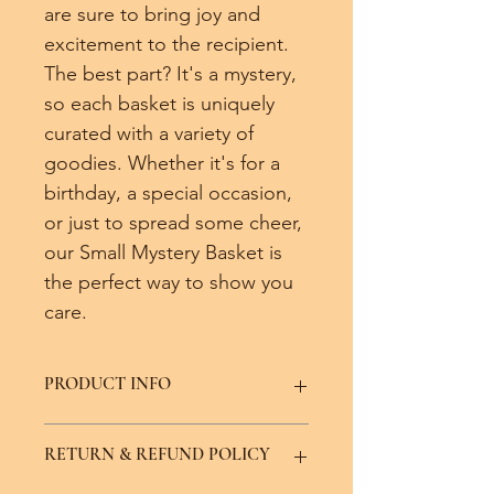
are sure to bring joy and 
excitement to the recipient. 
The best part? It's a mystery, 
so each basket is uniquely 
curated with a variety of 
goodies. Whether it's for a 
birthday, a special occasion, 
or just to spread some cheer, 
our Small Mystery Basket is 
the perfect way to show you 
care. 
PRODUCT INFO
Potential basket items:
RETURN & REFUND POLICY
Soap bar
Lotion bar