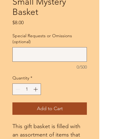
Small Mystery
Basket
Price
$8.00
Special Requests or Omissions
(optional)
0/500
Quantity
*
Add to Cart
This gift basket is filled with 
an assortment of items that 