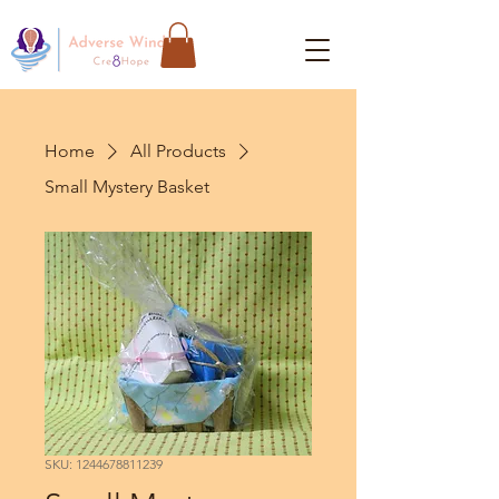
Home
All Products
Small Mystery Basket
SKU: 1244678811239