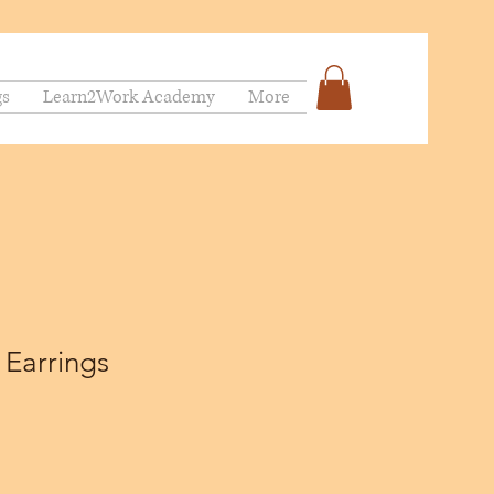
gs
Learn2Work Academy
More
 Earrings