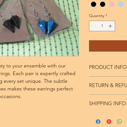
Quantity
*
ty to your ensemble with our 
PRODUCT INFO
gs. Each pair is expertly crafted 
Color Variations avali
 every set unique. The subtle 
RETURN & REF
stone.
nes makes these earrings perfect 
occasions. 
We offer a seven day
SHIPPING INFO
minus the price of sh
Ships within 5 to 7 d