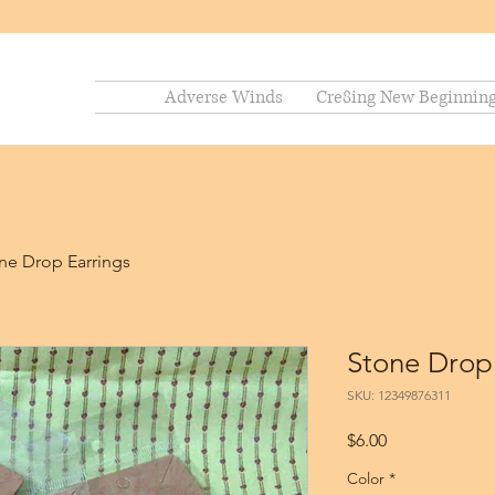
Adverse Winds
Cre8ing New Beginnin
ne Drop Earrings
Stone Drop
SKU: 12349876311
Price
$6.00
Color
*