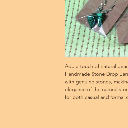
Add a touch of natural beau
Handmade Stone Drop Earrin
with genuine stones, making
elegance of the natural sto
for both casual and formal 