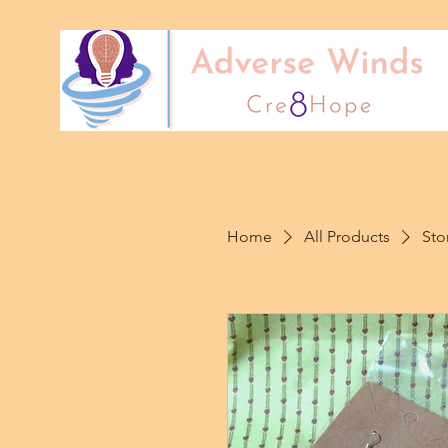
Home
All Products
Sto