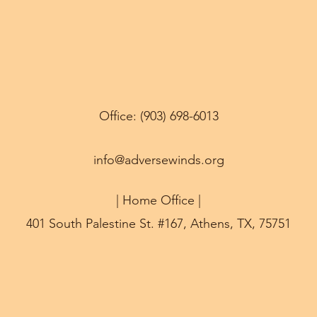
Office: (903) 698-6013
info@adversewinds.org
| Home Office |
401 South Palestine St. #167, Athens, TX, 75751