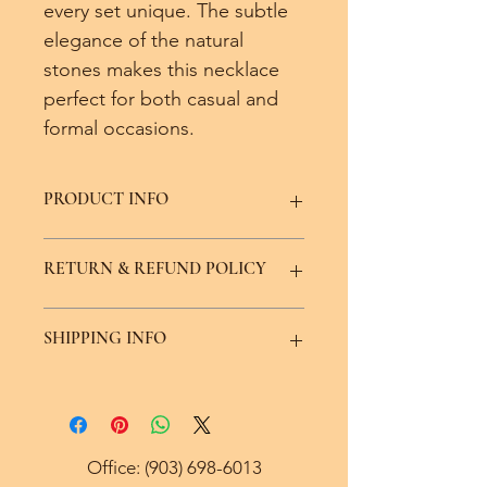
every set unique. The subtle 
elegance of the natural 
stones makes this necklace 
perfect for both casual and 
formal occasions. 
PRODUCT INFO
Color Variations avaliable, made with 
RETURN & REFUND POLICY
real crystal and stone.
We offer a seven day replacement or 
SHIPPING INFO
exchange policy minus the price of 
shipping.
Ships within 5 to 7 days via USPS.
Office:
(903) 698-6013