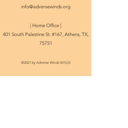
info@adversewinds.org
| Home Office |
401 South Palestine St. #167, Athens, TX,
75751
©2021 by Adverse Winds 501(c)3