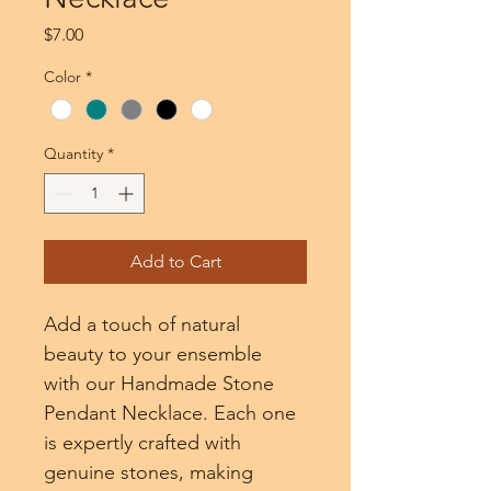
Price
$7.00
Color
*
Quantity
*
Add to Cart
Add a touch of natural 
beauty to your ensemble 
with our Handmade Stone 
Pendant Necklace. Each one 
is expertly crafted with 
genuine stones, making 