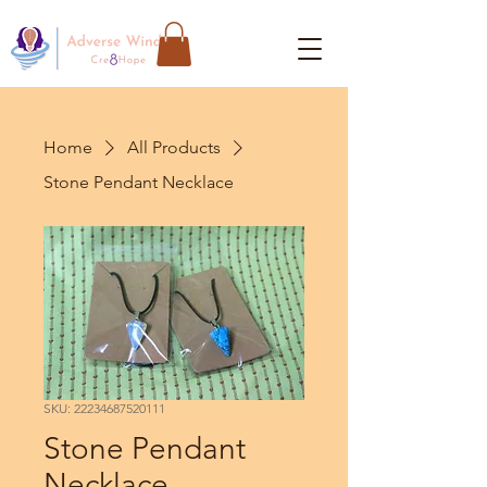
Home
All Products
Stone Pendant Necklace
SKU: 22234687520111
Stone Pendant
Necklace