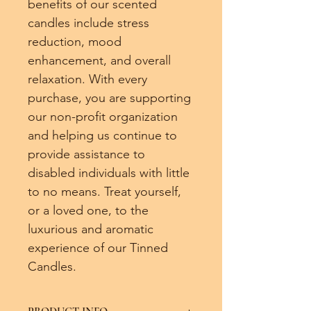
benefits of our scented 
candles include stress 
reduction, mood 
enhancement, and overall 
relaxation. With every 
purchase, you are supporting 
our non-profit organization 
and helping us continue to 
provide assistance to 
disabled individuals with little 
to no means. Treat yourself, 
or a loved one, to the 
luxurious and aromatic 
experience of our Tinned 
Candles.