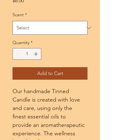
Price
$6.00
Scent
*
Quantity
*
Add to Cart
Our handmade Tinned 
Candle is created with love 
and care, using only the 
finest essential oils to 
provide an aromatherapeutic 
experience. The wellness 