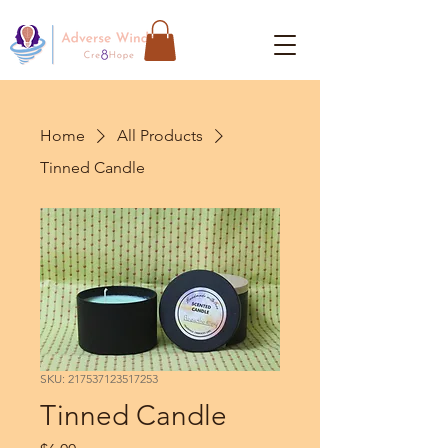
Home
All Products
Tinned Candle
SKU: 217537123517253
Tinned Candle