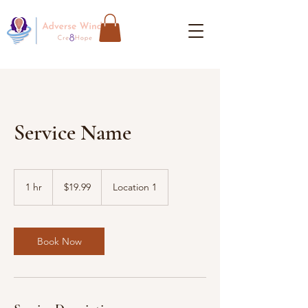
Service Name
19.99
US
1 hr
1
$19.99
Location 1
dollars
h
Book Now