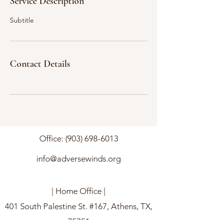
Service Description
Subtitle
Contact Details
Office:
(903) 698-6013
info@adversewinds.org
| Home Office |
401 South Palestine St. #167, Athens, TX,