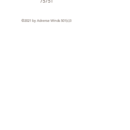
75751
©2021 by Adverse Winds 501(c)3