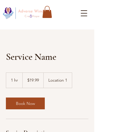
Service Name
19.99
US
1 hr
1
$19.99
Location 1
dollars
h
Book Now