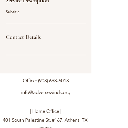
Service Description
Subtitle
Contact Details
Office:
(903) 698-6013
info@adversewinds.org
| Home Office |
401 South Palestine St. #167, Athens, TX,