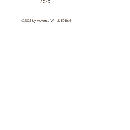
75751
©2021 by Adverse Winds 501(c)3